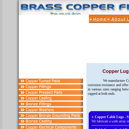
Copper Lug
We manufacture Cop
corrosion resistance and offer
in various sizes ranging be
capped at both ends.
»
Copper Cable Lugs - Si
We fabricate a wide array 