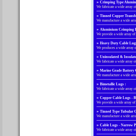
»
Crimping Type Alumin
We fabricate a wide array
»
Tinned Copper Transfo
We manufacture a wide arr
»
Aluminium Crimping I
We provide a wide array o
»
Heavy Duty Cable Lugs
We produces a wide array 
»
Uninsulated & Insulat
We fabricate a wide array 
»
Marine Grade Battery 
We manufacture a wide arr
»
Bimetallic Lugs :
We fabricate a wide array o
»
Copper Cable Lugs - B
We provide a wide array o
»
Tinned Type Tubular C
We manufacture a wide arr
»
Cable Lugs - Narrow P
We fabricate a wide array 