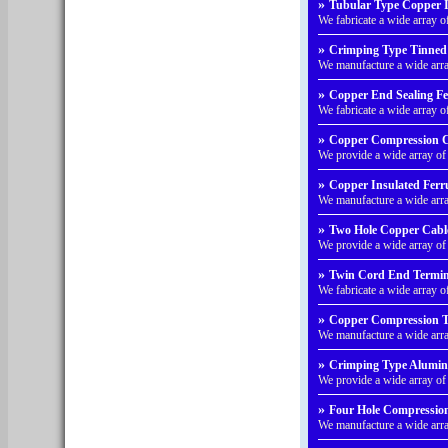
»
Tubular Type Copper In
We fabricate a wide array 
»
Crimping Type Tinned 
We manufacture a wide arr
»
Copper End Sealing Fer
We fabricate a wide array 
»
Copper Compression Ca
We provide a wide array o
»
Copper Insulated Ferru
We manufacture a wide arra
»
Two Hole Copper Cabl
We provide a wide array o
»
Twin Cord End Termina
We fabricate a wide array 
»
Copper Compression Ty
We manufacture a wide arr
»
Crimping Type Alumin
We provide a wide array 
»
Four Hole Compression
We manufacture a wide arr