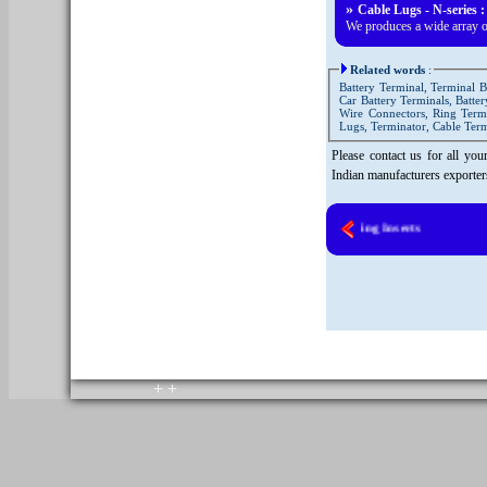
»
Cable Lugs - N-series :
We produces a wide array o
Related words
:
Battery Terminal, Terminal B
Car Battery Terminals, Batte
Wire Connectors, Ring Termi
Lugs, Terminator, Cable Ter
Please contact us for all yo
Indian manufacturers exporte
Brass Moulding Inserts
copyright © 2010. All rights reserved.
Home
+
+