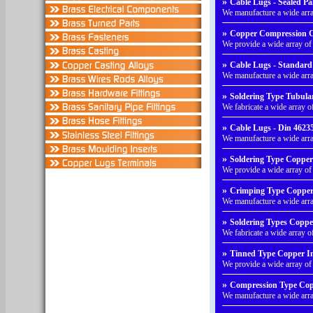
»
Cable Lugs - Sealed Pa
We manufacture a wide arr
»
Copper Compression C
We provide a wide array 
»
Cable Lugs - Standard 
We manufacture a wide arra
»
Soldering Type Tubula
We fabricate a wide array 
»
Cable Lugs - Din 46235
We manufacture a wide arr
»
Soldering Type Copper
We provide a wide array o
»
Crimping Type Copper 
We manufacture a wide arr
»
Soldering Types Coppe
We fabricate a wide array 
»
Tinned Type Copper In
We provide a wide array o
»
Compression Type Cop
We manufacture a wide ar